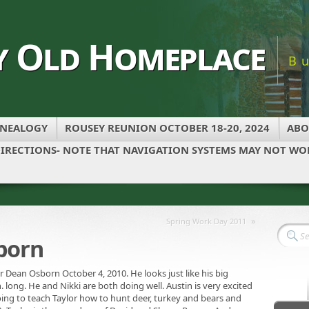
y Old Homeplace
B
NEALOGY
ROUSEY REUNION OCTOBER 18-20, 2024
ABO
IRECTIONS- NOTE THAT NAVIGATION SYSTEMS MAY NOT WOR
»
Spring Work Day 2011
born
Dean Osborn October 4, 2010. He looks just like his big
n. long. He and Nikki are both doing well. Austin is very excited
oing to teach Taylor how to hunt deer, turkey and bears and