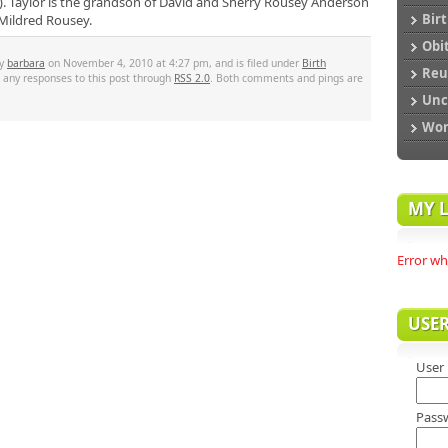
. Taylor is the grandson of David and Sherry Rousey Anderson
Bir
 Mildred Rousey.
Obi
by
barbara
on November 4, 2010 at 4:27 pm, and is filed under
Birth
Reu
w any responses to this post through
RSS 2.0
. Both comments and pings are
Unc
Wo
MY L
Error wh
USE
User
Pass