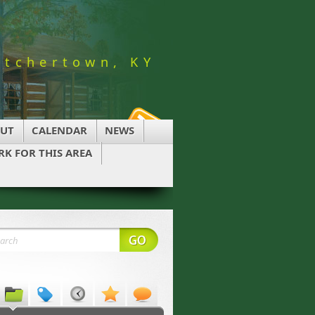
utchertown, KY
UT
CALENDAR
NEWS
K FOR THIS AREA