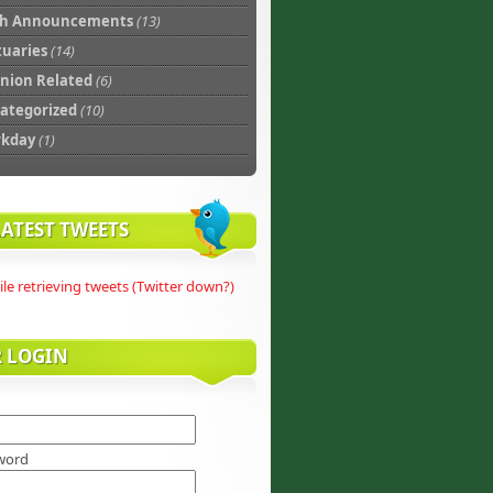
th Announcements
(13)
tuaries
(14)
nion Related
(6)
ategorized
(10)
rkday
(1)
ATEST TWEETS
ile retrieving tweets (Twitter down?)
R LOGIN
word