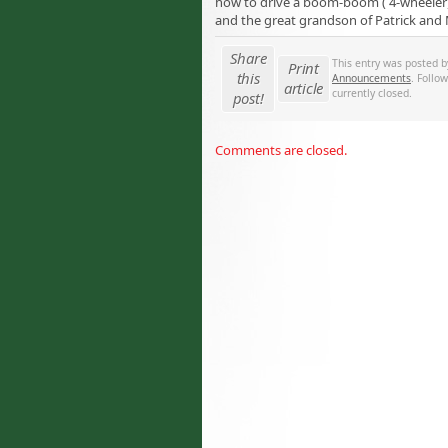
how to drive a boom-boom ( 4-wheeler)
and the great grandson of Patrick and
Share
This entry was posted 
Print
this
Announcements
. Follo
article
currently closed.
post!
Comments are closed.