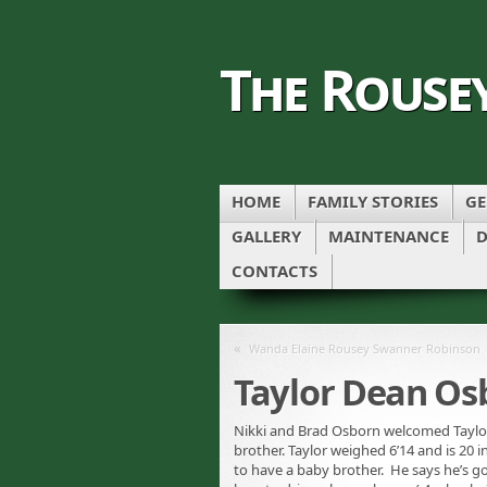
The Rouse
HOME
FAMILY STORIES
GE
GALLERY
MAINTENANCE
D
CONTACTS
«
Wanda Elaine Rousey Swanner Robinson
Taylor Dean Os
Nikki and Brad Osborn welcomed Taylor 
brother. Taylor weighed 6’14 and is 20 i
to have a baby brother. He says he’s g