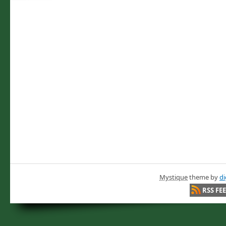
Mystique
theme by
di
RSS FE