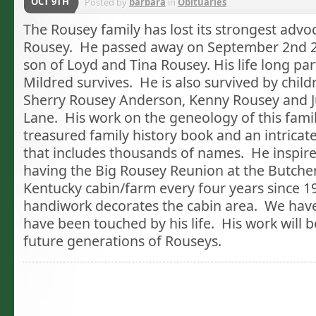
OCT 9TH
Posted by
barbara
in
Obituaries
The Rousey family has lost its strongest advoc
Rousey. He passed away on September 2nd 
son of Loyd and Tina Rousey. His life long par
Mildred survives. He is also survived by chil
Sherry Rousey Anderson, Kenny Rousey and 
Lane. His work on the geneology of this famil
treasured family history book and an intricat
that includes thousands of names. He inspired
having the Big Rousey Reunion at the Butche
Kentucky cabin/farm every four years since 1
handiwork decorates the cabin area. We have
have been touched by his life. His work will b
future generations of Rouseys.