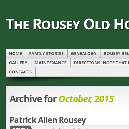
The Rousey Old H
HOME
FAMILY STORIES
GENEALOGY
ROUSEY REU
GALLERY
MAINTENANCE
DIRECTIONS- NOTE THAT
CONTACTS
Archive for
October, 2015
Patrick Allen Rousey