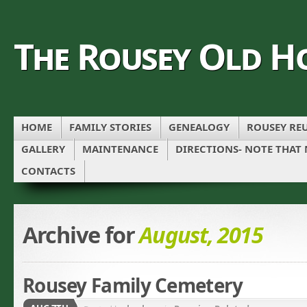
The Rousey Old H
HOME
FAMILY STORIES
GENEALOGY
ROUSEY REU
GALLERY
MAINTENANCE
DIRECTIONS- NOTE THAT
CONTACTS
Archive for
August, 2015
Rousey Family Cemetery