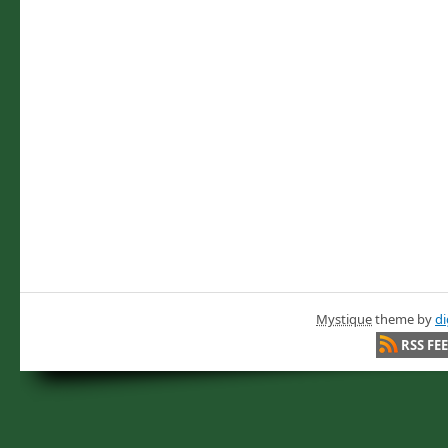
Mystique
theme by
di
RSS FE