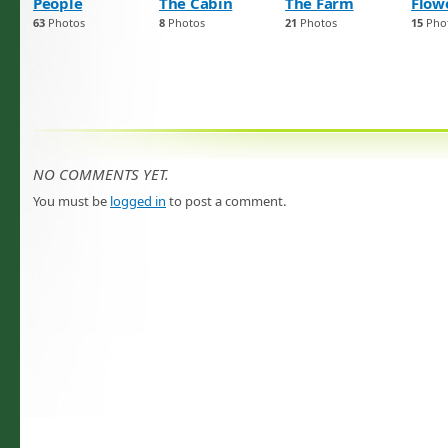
People
The Cabin
The Farm
Flow
63
Photos
8
Photos
21
Photos
15
Pho
NO COMMENTS YET.
You must be
logged in
to post a comment.