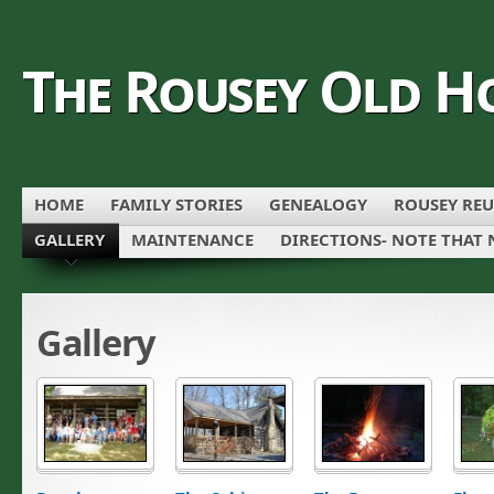
The Rousey Old H
HOME
FAMILY STORIES
GENEALOGY
ROUSEY REU
GALLERY
MAINTENANCE
DIRECTIONS- NOTE THAT 
Gallery