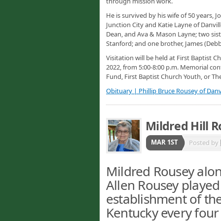
through mission work.
He is survived by his wife of 50 years
Junction City and Katie Layne of Danvil
Dean, and Ava & Mason Layne; two sist
Stanford; and one brother, James (Debb
Visitation will be held at First Baptist 
2022, from 5:00-8:00 p.m. Memorial con
Fund, First Baptist Church Youth, or Th
Obituary | Phillip Bruce Rousey of Danvi
Mildred Hill 
MAR 1ST
Posted by
Mildred Rousey alon
Allen Rousey played 
establishment of th
Kentucky every four