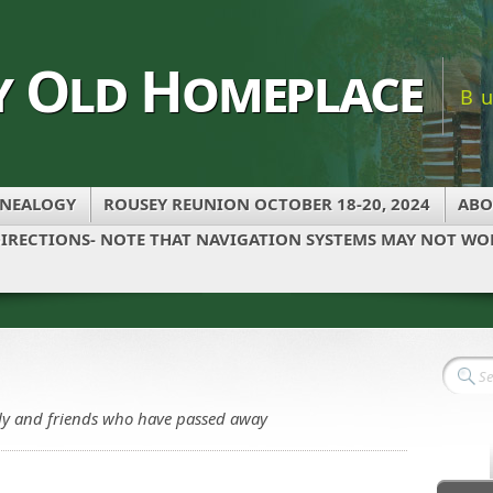
y Old Homeplace
B
NEALOGY
ROUSEY REUNION OCTOBER 18-20, 2024
ABO
IRECTIONS- NOTE THAT NAVIGATION SYSTEMS MAY NOT WOR
ily and friends who have passed away