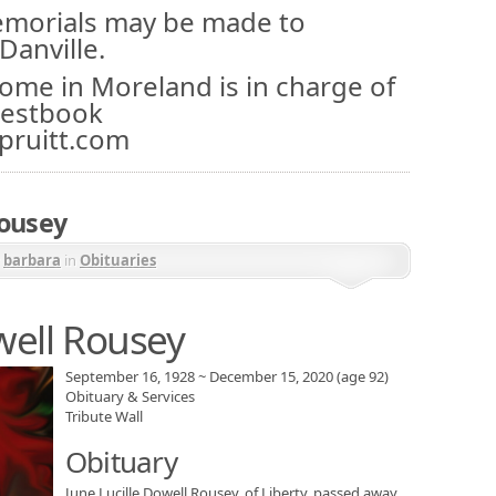
memorials may be made to
Danville.
Home in Moreland is in charge of
uestbook
pruitt.com
Rousey
y
barbara
in
Obituaries
well Rousey
September 16, 1928
~
December 15, 2020
(age 92)
Obituary & Services
Tribute Wall
Obituary
June Lucille Dowell Rousey, of Liberty, passed away