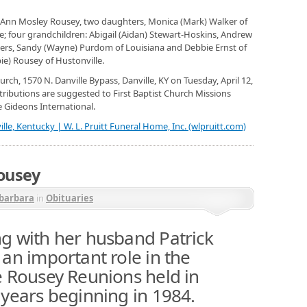
, JoAnn Mosley Rousey, two daughters, Monica (Mark) Walker of
le; four grandchildren: Abigail (Aidan) Stewart-Hoskins, Andrew
ers, Sandy (Wayne) Purdom of Louisiana and Debbie Ernst of
ie) Rousey of Hustonville.
Church, 1570 N. Danville Bypass, Danville, KY on Tuesday, April 12,
tributions are suggested to First Baptist Church Missions
e Gideons International.
lle, Kentucky | W. L. Pruitt Funeral Home, Inc. (wlpruitt.com)
Rousey
barbara
in
Obituaries
g with her husband Patrick
an important role in the
e Rousey Reunions held in
 years beginning in 1984.