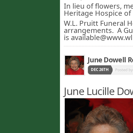
In lieu of flowers, 
Heritage Hospice of 
W.L. Pruitt Funeral 
arrangements. A G
is available@www.wl
June Dowell 
DEC 26TH
Posted b
June Lucille Do