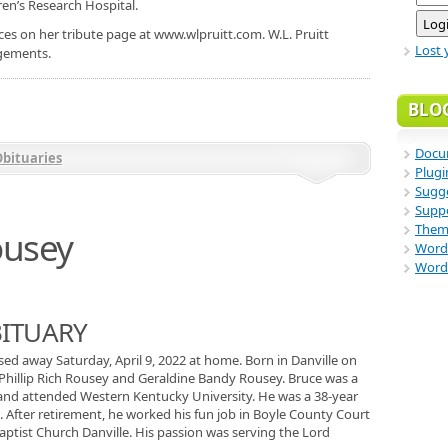
dren’s Research Hospital.
es on her tribute page at www.wlpruitt.com. W.L. Pruitt
Lost 
ngements.
BLO
Docu
bituaries
Plugi
Sugge
Supp
Them
ousey
Word
Word
BITUARY
ssed away Saturday, April 9, 2022 at home. Born in Danville on
 Phillip Rich Rousey and Geraldine Bandy Rousey. Bruce was a
 and attended Western Kentucky University. He was a 38-year
 After retirement, he worked his fun job in Boyle County Court
aptist Church Danville. His passion was serving the Lord