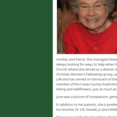
mother, and friend. She managed Dowel
always looking for ways to help when h
Church where she served as a deacon a
Christian Women’s Fellowship group, and
Life and has served on the board of th
member of the Casey County Explorers
hiking and wildflowers, just as much as
June was a picture of compassion, gener
In addition to her parents, she is pred
her brother, Dr. V.R. Dowell, Jr. (and Mild