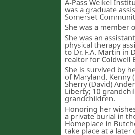
A-Pass Weikel Instit
was a graduate assis
Somerset Community
She was a member of 
She was an assistant
physical therapy assis
to Dr. F.A. Martin in
realtor for Coldwell
She is survived by h
of Maryland, Kenny 
Sherry (David) Ander
Liberty; 10 grandchi
grandchildren.
Honoring her wishes
a private burial in t
Homeplace in Butcher
take place at a later