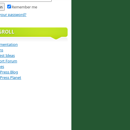
Remember me
your password?
GROLL
mentation
ns
st Ideas
ort Forum
es
Press Blog
Press Planet