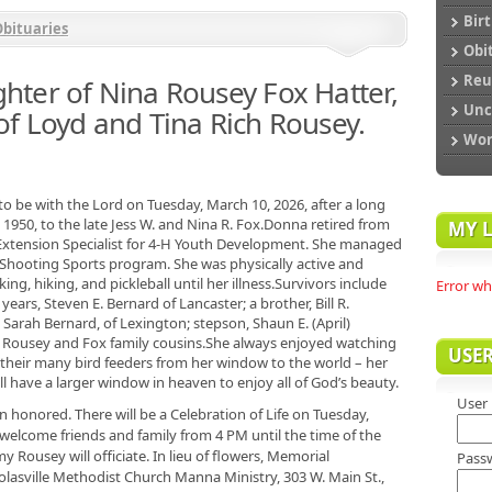
Bir
bituaries
Obi
Reu
ter of Nina Rousey Fox Hatter,
Unc
f Loyd and Tina Rich Rousey.
Wo
o be with the Lord on Tuesday, March 10, 2026, after a long
1950, to the late Jess W. and Nina R. Fox.Donna retired from
MY L
 Extension Specialist for 4-H Youth Development. She managed
Shooting Sports program. She was physically active and
g, hiking, and pickleball until her illness.Survivors include
Error wh
ears, Steven E. Bernard of Lancaster; a brother, Bill R.
 Sarah Bernard, of Lexington; stepson, Shaun E. (April)
 Rousey and Fox family cousins.She always enjoyed watching
USE
t their many bird feeders from her window to the world – her
 have a larger window in heaven to enjoy all of God’s beauty.
User
 honored. There will be a Celebration of Life on Tuesday,
l welcome friends and family from 4 PM until the time of the
Rousey will officiate. In lieu of flowers, Memorial
Pass
lasville Methodist Church Manna Ministry, 303 W. Main St.,