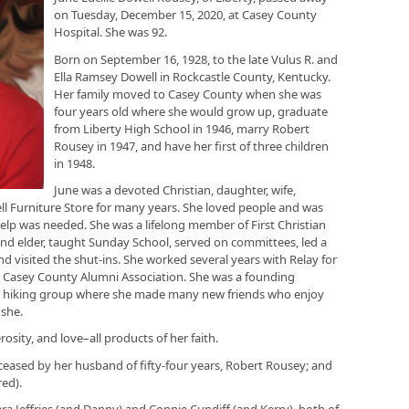
on Tuesday, December 15, 2020, at Casey County
Hospital. She was 92.
Born on September 16, 1928, to the late Vulus R. and
Ella Ramsey Dowell in Rockcastle County, Kentucky.
Her family moved to Casey County when she was
four years old where she would grow up, graduate
from Liberty High School in 1946, marry Robert
Rousey in 1947, and have her first of three children
in 1948.
June was a devoted Christian, daughter, wife,
l Furniture Store for many years. She loved people and was
elp was needed. She was a lifelong member of First Christian
nd elder, taught Sunday School, served on committees, led a
 visited the shut-ins. She worked several years with Relay for
e Casey County Alumni Association. She was a founding
 hiking group where she made many new friends who enjoy
 she.
osity, and love–all products of her faith.
eceased by her husband of fifty-four years, Robert Rousey; and
red).