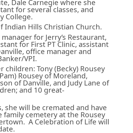
ute, Dale Carnegie where she
tant for several classes, and
 College.
Indian Hills Christian Church.
 manager for Jerry’s Restaurant,
tant for First PT Clinic, assistant
 Danville, office manager and
 Banker/VPI.
er children: Tony (Becky) Rousey
(Pam) Rousey of Moreland,
son of Danville, and Judy Lane of
ldren; and 10 great-
, she will be cremated and have
he family cemetery at the Rousey
town. A Celebration of Life will
 date.