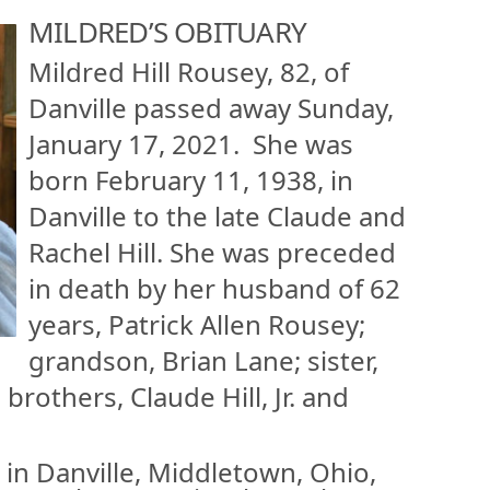
MILDRED’S OBITUARY
Mildred Hill Rousey, 82, of
Danville passed away Sunday,
January 17, 2021. She was
born February 11, 1938, in
Danville to the late Claude and
Rachel Hill. She was preceded
in death by her husband of 62
years, Patrick Allen Rousey;
grandson, Brian Lane; sister,
rothers, Claude Hill, Jr. and
in Danville, Middletown, Ohio,