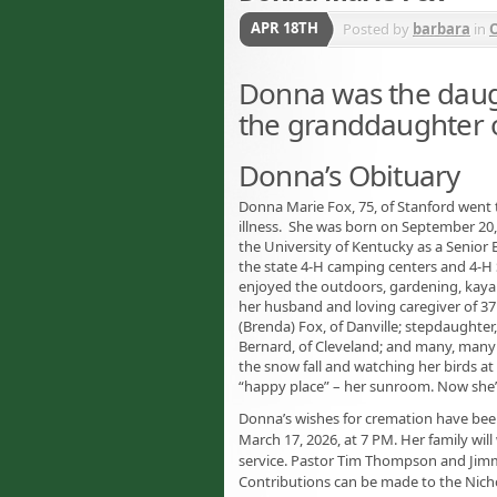
APR 18TH
Posted by
barbara
in
O
Donna was the daugh
the granddaughter o
Donna’s Obituary
Donna Marie Fox, 75, of Stanford went t
illness. She was born on September 20, 
the University of Kentucky as a Senior
the state 4-H camping centers and 4-H 
enjoyed the outdoors, gardening, kayakin
her husband and loving caregiver of 37 y
(Brenda) Fox, of Danville; stepdaughter,
Bernard, of Cleveland; and many, many
the snow fall and watching her birds a
“happy place” – her sunroom. Now she’ll
Donna’s wishes for cremation have been
March 17, 2026, at 7 PM. Her family wil
service. Pastor Tim Thompson and Jimmy 
Contributions can be made to the Nicho