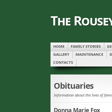
The Rouse
HOME
FAMILY STORIES
GE
GALLERY
MAINTENANCE
D
CONTACTS
Obituaries
Information about the lives of fam
Donna Marie Fox