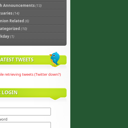
th Announcements
(13)
tuaries
(14)
nion Related
(6)
ategorized
(10)
rkday
(1)
ATEST TWEETS
ile retrieving tweets (Twitter down?)
R LOGIN
word