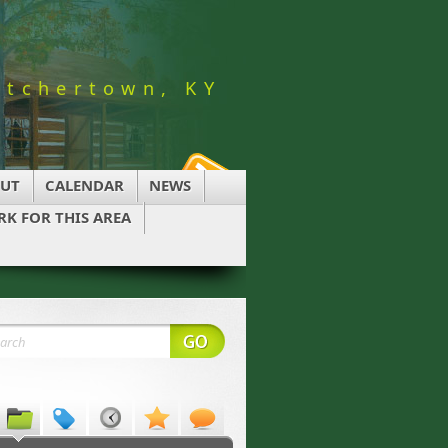
utchertown, KY
UT
CALENDAR
NEWS
K FOR THIS AREA