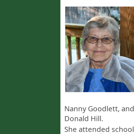
Nanny Goodlett, and b
Donald Hill.
She attended school 