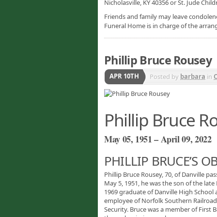
Nicholasville, KY 40356 or St. Jude Chil
Friends and family may leave condolenc
Funeral Home is in charge of the arra
Phillip Bruce Rousey
APR 10TH
Posted by
barbara
in
O
Phillip Bruce R
May 05, 1951 – April 09, 2022
PHILLIP BRUCE’S O
Phillip Bruce Rousey, 70, of Danville pa
May 5, 1951, he was the son of the late
1969 graduate of Danville High School
employee of Norfolk Southern Railroad.
Security. Bruce was a member of First B